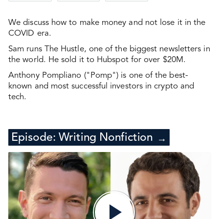
We discuss how to make money and not lose it in the
COVID era.
Sam runs The Hustle, one of the biggest newsletters in
the world. He sold it to Hubspot for over $20M.
Anthony Pompliano ("Pomp") is one of the best-
known and most successful investors in crypto and
tech.
Episode:
Writing Nonfiction
→