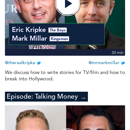
Eric Kripke
The Boys
Mark Millar
Kingsman
30
min
@therealkripke
@mrmarkmillar
We discuss how to write stories for TV/film and how to
break into Hollywood.
Episode:
Talking Money
→