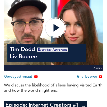
Tim Dodd
Everyday Astronaut
Liv Boeree
36
min
@erdayastronaut
@liv_boeree
We discuss the likelihood of aliens having visited Earth
and how the world might end.
Episode:
Internet Creators #1
→