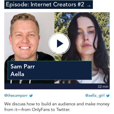
Episode:
Internet Creators #2
→
Sam Parr
Aella
32
min
@thesamparr
@aella_girl
We discuss how to build an audience and make money
from it—from OnlyFans to Twitter.