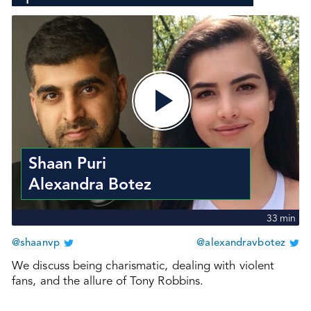
Shaan Puri
Alexandra Botez
33
min
@shaanvp
@alexandravbotez
We discuss being charismatic, dealing with violent
fans, and the allure of Tony Robbins.