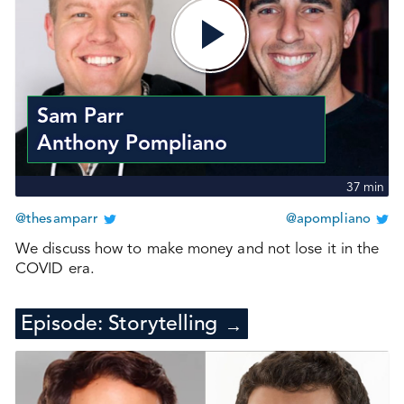
Sam Parr
Anthony Pompliano
37
min
@thesamparr
@apompliano
We discuss how to make money and not lose it in the
COVID era.
Episode:
Storytelling
→