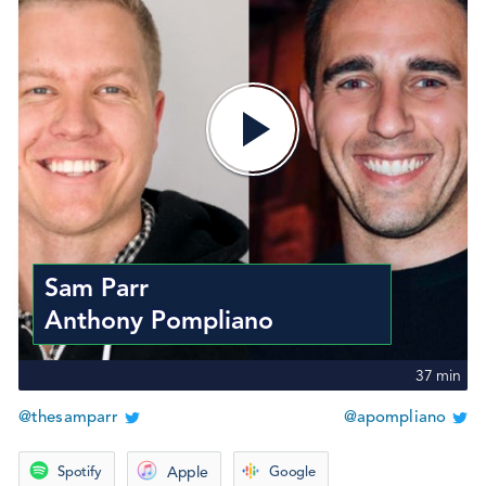
Sam Parr
Anthony Pompliano
37
min
@thesamparr
@apompliano
Spotify
Apple
Google