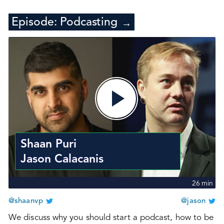
Episode:
Podcasting
→
Shaan Puri
Jason Calacanis
26
min
@shaanvp
@jason
We discuss why you should start a podcast, how to be