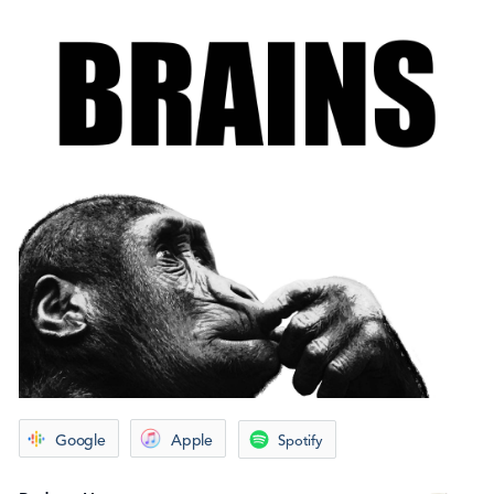
Google
Apple
Spotify