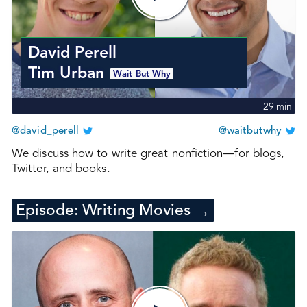
David Perell
Tim Urban
Wait But Why
29
min
@david_perell
@waitbutwhy
We discuss how to write great nonfiction—for blogs,
Twitter, and books.
Episode:
Writing Movies
→