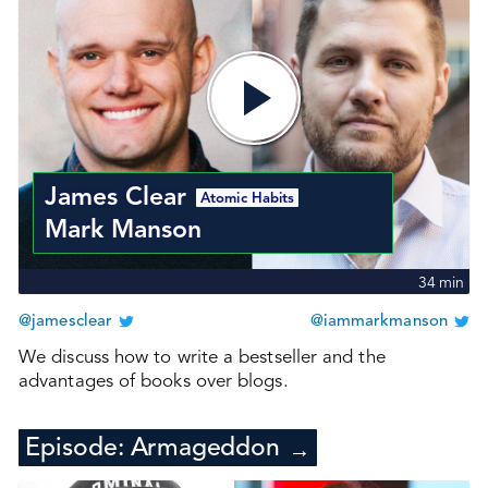
James Clear
Atomic Habits
Mark Manson
34
min
@jamesclear
@iammarkmanson
We discuss how to write a bestseller and the
advantages of books over blogs.
Episode:
Armageddon
→