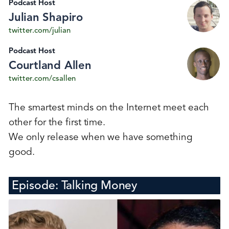
Podcast Host
Julian Shapiro
twitter.com/julian
Podcast Host
Courtland Allen
twitter.com/csallen
The smartest minds on the Internet meet each
other for the first time.
We only release when we have something
good.
Episode:
Talking Money