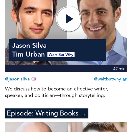
Jason Silva
Tim Urban
Wait But Why
47
min
@jasonlsilva
@waitbutwhy
We discuss how to become an effective writer,
speaker, and politician—through storytelling.
Episode:
Writing Books
→